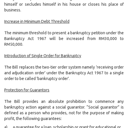
himself or secludes himself in his house or closes his place of
business.
Increase in Minimum Debt Threshold
The minimum threshold to present a bankruptcy petition under the
Bankruptcy Act 1967 will be increased from RM30,000 to
RM50,000.
Introduction of Single Order for Bankruptcy
The Bill replaces the two-tier order system namely 'receiving order
and adjudication order' under the Bankruptcy Act 1967 to a single
order to be called 'bankruptcy order'.
Protection for Guarantors
The Bill provides an absolute prohibition to commence any
bankruptcy action against a social guarantor. “Social guarantor” is
defined as a person who provides, not for the purpose of making
profit, the following guarantees:
a)
a guarantee for a loan, scholarship or grant for educational or