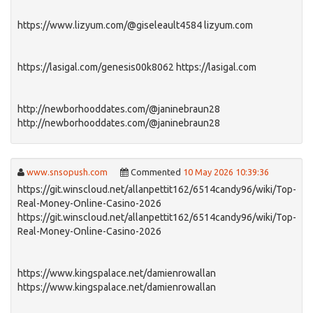
https://www.lizyum.com/@giseleault4584 lizyum.com
https://lasigal.com/genesis00k8062 https://lasigal.com
http://newborhooddates.com/@janinebraun28
http://newborhooddates.com/@janinebraun28
www.snsopush.com
Commented
10 May 2026 10:39:36
https://git.winscloud.net/allanpettit162/6514candy96/wiki/Top-
Real-Money-Online-Casino-2026
https://git.winscloud.net/allanpettit162/6514candy96/wiki/Top-
Real-Money-Online-Casino-2026
https://www.kingspalace.net/damienrowallan
https://www.kingspalace.net/damienrowallan