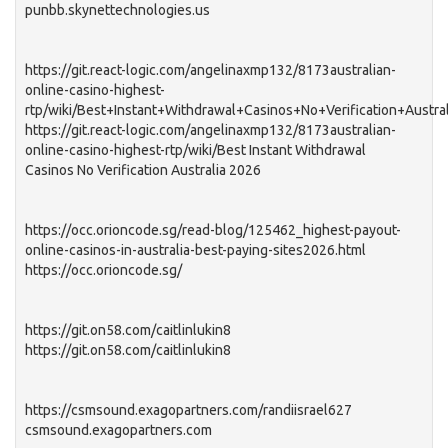
punbb.skynettechnologies.us
https://git.react-logic.com/angelinaxmp132/8173australian-
online-casino-highest-
rtp/wiki/Best+Instant+Withdrawal+Casinos+No+Verification+Austra
https://git.react-logic.com/angelinaxmp132/8173australian-
online-casino-highest-rtp/wiki/Best Instant Withdrawal
Casinos No Verification Australia 2026
https://occ.orioncode.sg/read-blog/125462_highest-payout-
online-casinos-in-australia-best-paying-sites2026.html
https://occ.orioncode.sg/
https://git.on58.com/caitlinlukin8
https://git.on58.com/caitlinlukin8
https://csmsound.exagopartners.com/randiisrael627
csmsound.exagopartners.com