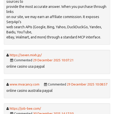
sources to
provide the most accurate answer. When you purchase through
links
on our site, we may earn an affiliate commission. It exposes
SerpApi’s
web search APIs (Google, Bing, Yahoo, DuckDuckGo, Yandex,
Baidu, YouTube,
eBay, Walmart, and more) through a standard MCP interface.
https://seven.mixh.jp/
Commented
29 December 2025 10:07:21
online casino usa paypal
www.mvacancy.com
Commented
29 December 2025 10:08:57
online casino australia paypal
https://job-bee.com/
Commented
30 December 2025 14:17:50