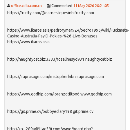
office.cellx.com.cn
Commented
11 May 2026 20:21:05
https://friztty.com/@earnestquesinb friztty.com
https://www.ikaros.asia/pedrorymer924/pedro1995/wiki/Fuckmate-
Casino-Australia-PayID-Pokies-%26-Live-Bonuses
https://www.ikaros.asia
http://naughtycat.biz:3333/rosalinasyd931 naughtycat.biz
https://suprasage.com/kristopherhibn suprasage.com
https://www.godhip.com/lorenzotilton6 www.godhip.com
https://git.prime.cv/bobbyeclary198 git.prime.cv
http://xn--289a6fl1aq39i.com/wave/board.php?