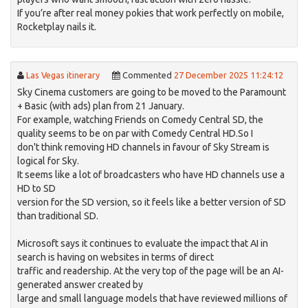
If you’re after real money pokies that work perfectly on mobile,
Rocketplay nails it.
Las Vegas itinerary
Commented
27 December 2025 11:24:12
Sky Cinema customers are going to be moved to the Paramount
+ Basic (with ads) plan from 21 January.
For example, watching Friends on Comedy Central SD, the
quality seems to be on par with Comedy Central HD.So I
don't think removing HD channels in favour of Sky Stream is
logical for Sky.
It seems like a lot of broadcasters who have HD channels use a
HD to SD
version for the SD version, so it feels like a better version of SD
than traditional SD.
Microsoft says it continues to evaluate the impact that AI in
search is having on websites in terms of direct
traffic and readership. At the very top of the page will be an AI-
generated answer created by
large and small language models that have reviewed millions of