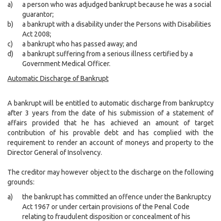
a)
a person who was adjudged bankrupt because he was a social
guarantor;
b)
a bankrupt with a disability under the Persons with Disabilities
Act 2008;
c)
a bankrupt who has passed away; and
d)
a bankrupt suffering from a serious illness certified by a
Government Medical Officer.
Automatic Discharge of Bankrupt
A bankrupt will be entitled to automatic discharge from bankruptcy
after 3 years from the date of his submission of a statement of
affairs provided that he has achieved an amount of target
contribution of his provable debt and has complied with the
requirement to render an account of moneys and property to the
Director General of Insolvency.
The creditor may however object to the discharge on the following
grounds:
a)
the bankrupt has committed an offence under the Bankruptcy
Act 1967 or under certain provisions of the Penal Code
relating to fraudulent disposition or concealment of his