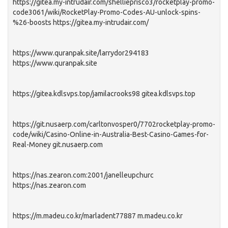
https://gitea.my-intrudair.com/shellieprisco3/rocketplay-promo-
code3061/wiki/RocketPlay-Promo-Codes-AU-unlock-spins-
%26-boosts https://gitea.my-intrudair.com/
https://www.quranpak.site/larrydor294183
https://www.quranpak.site
https://gitea.kdlsvps.top/jamilacrooks98 gitea.kdlsvps.top
https://git.nusaerp.com/carltonvosper0/7702rocketplay-promo-
code/wiki/Casino-Online-in-Australia-Best-Casino-Games-for-
Real-Money git.nusaerp.com
https://nas.zearon.com:2001/janelleupchurc
https://nas.zearon.com
https://m.madeu.co.kr/marladent77887 m.madeu.co.kr