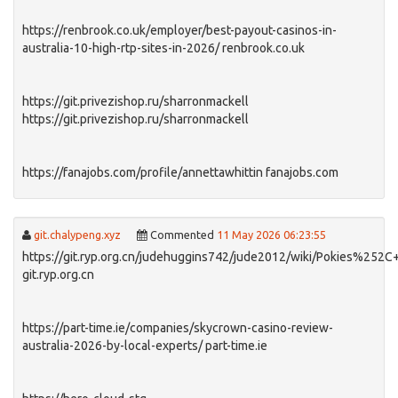
https://renbrook.co.uk/employer/best-payout-casinos-in-
australia-10-high-rtp-sites-in-2026/ renbrook.co.uk
https://git.privezishop.ru/sharronmackell
https://git.privezishop.ru/sharronmackell
https://fanajobs.com/profile/annettawhittin fanajobs.com
git.chalypeng.xyz
Commented
11 May 2026 06:23:55
https://git.ryp.org.cn/judehuggins742/jude2012/wiki/Pokies%25
git.ryp.org.cn
https://part-time.ie/companies/skycrown-casino-review-
australia-2026-by-local-experts/ part-time.ie