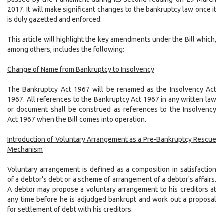
2017. It will make significant changes to the bankruptcy law once it
is duly gazetted and enforced.
This article will highlight the key amendments under the Bill which,
among others, includes the following:
Change of Name from Bankruptcy to Insolvency
The Bankruptcy Act 1967 will be renamed as the Insolvency Act
1967. All references to the Bankruptcy Act 1967 in any written law
or document shall be construed as references to the Insolvency
Act 1967 when the Bill comes into operation.
Introduction of Voluntary Arrangement as a Pre-Bankruptcy Rescue
Mechanism
Voluntary arrangement is defined as a composition in satisfaction
of a debtor's debt or a scheme of arrangement of a debtor's affairs.
A debtor may propose a voluntary arrangement to his creditors at
any time before he is adjudged bankrupt and work out a proposal
for settlement of debt with his creditors.