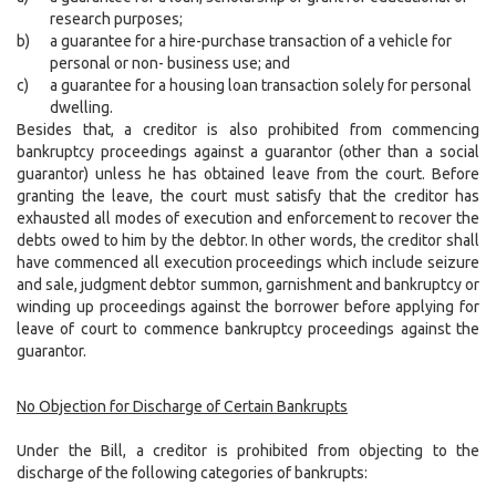
research purposes;
b)
a guarantee for a hire-purchase transaction of a vehicle for
personal or non- business use; and
c)
a guarantee for a housing loan transaction solely for personal
dwelling.
Besides that, a creditor is also prohibited from commencing
bankruptcy proceedings against a guarantor (other than a social
guarantor) unless he has obtained leave from the court. Before
granting the leave, the court must satisfy that the creditor has
exhausted all modes of execution and enforcement to recover the
debts owed to him by the debtor. In other words, the creditor shall
have commenced all execution proceedings which include seizure
and sale, judgment debtor summon, garnishment and bankruptcy or
winding up proceedings against the borrower before applying for
leave of court to commence bankruptcy proceedings against the
guarantor.
No Objection for Discharge of Certain Bankrupts
Under the Bill, a creditor is prohibited from objecting to the
discharge of the following categories of bankrupts: