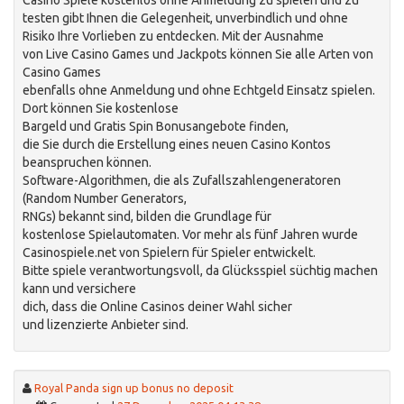
Casino Spiele kostenlos ohne Anmeldung zu spielen und zu
testen gibt Ihnen die Gelegenheit, unverbindlich und ohne
Risiko Ihre Vorlieben zu entdecken. Mit der Ausnahme
von Live Casino Games und Jackpots können Sie alle Arten von
Casino Games
ebenfalls ohne Anmeldung und ohne Echtgeld Einsatz spielen.
Dort können Sie kostenlose
Bargeld und Gratis Spin Bonusangebote finden,
die Sie durch die Erstellung eines neuen Casino Kontos
beanspruchen können.
Software-Algorithmen, die als Zufallszahlengeneratoren
(Random Number Generators,
RNGs) bekannt sind, bilden die Grundlage für
kostenlose Spielautomaten. Vor mehr als fünf Jahren wurde
Casinospiele.net von Spielern für Spieler entwickelt.
Bitte spiele verantwortungsvoll, da Glücksspiel süchtig machen
kann und versichere
dich, dass die Online Casinos deiner Wahl sicher
und lizenzierte Anbieter sind.
Royal Panda sign up bonus no deposit