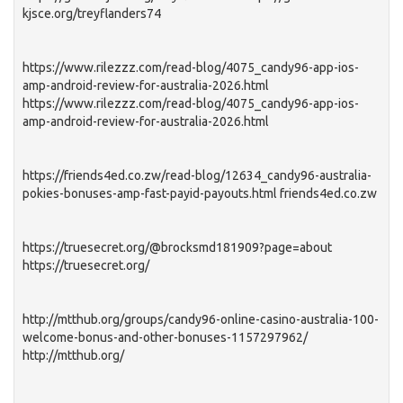
kjsce.org/treyflanders74
https://www.rilezzz.com/read-blog/4075_candy96-app-ios-
amp-android-review-for-australia-2026.html
https://www.rilezzz.com/read-blog/4075_candy96-app-ios-
amp-android-review-for-australia-2026.html
https://friends4ed.co.zw/read-blog/12634_candy96-australia-
pokies-bonuses-amp-fast-payid-payouts.html friends4ed.co.zw
https://truesecret.org/@brocksmd181909?page=about
https://truesecret.org/
http://mtthub.org/groups/candy96-online-casino-australia-100-
welcome-bonus-and-other-bonuses-1157297962/
http://mtthub.org/