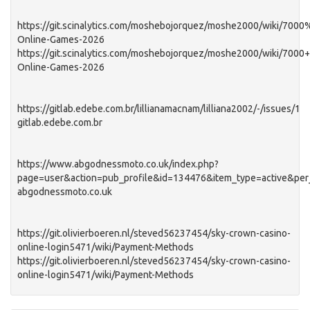
https://git.scinalytics.com/moshebojorquez/moshe2000/wiki/7000
Online-Games-2026
https://git.scinalytics.com/moshebojorquez/moshe2000/wiki/7000+
Online-Games-2026
https://gitlab.edebe.com.br/lillianamacnam/lilliana2002/-/issues/1
gitlab.edebe.com.br
https://www.abgodnessmoto.co.uk/index.php?
page=user&action=pub_profile&id=134476&item_type=active&pe
abgodnessmoto.co.uk
https://git.olivierboeren.nl/steved56237454/sky-crown-casino-
online-login5471/wiki/Payment-Methods
https://git.olivierboeren.nl/steved56237454/sky-crown-casino-
online-login5471/wiki/Payment-Methods