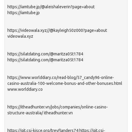
https://iamtube.jp/@aleishaleverin?page=about
https://iamtube.jp
https://videowala.xyz//@kayleigh50z000?page=about
videowala.xyz
https://silatdating.com/@maritza05t1784
https://silatdating.com/@maritza05t1784
https://www.worlddiary.co/read-blog/57_candy96-online-
casino-australia-100-welcome-bonus-and-other-bonuses.html
www.worlddiary.co
https://itheadhunter.vn/jobs/companies/online-casino-
structure-australia/ itheadhunter.vn
https://git.csi-kjsce.org/treyflanders74 https://git.csi-