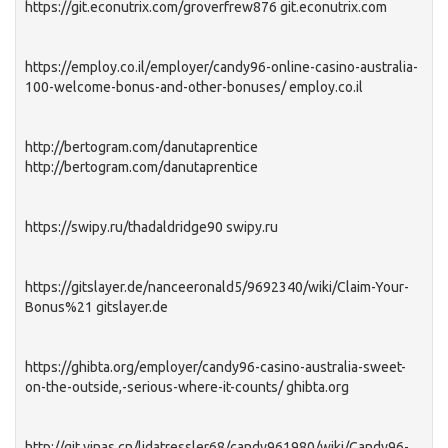
https://git.econutrix.com/groverfrew876 git.econutrix.com
https://employ.co.il/employer/candy96-online-casino-australia-
100-welcome-bonus-and-other-bonuses/ employ.co.il
http://bertogram.com/danutaprentice
http://bertogram.com/danutaprentice
https://swipy.ru/thadaldridge90 swipy.ru
https://gitslayer.de/nanceeronald5/9692340/wiki/Claim-Your-
Bonus%21 gitslayer.de
https://ghibta.org/employer/candy96-casino-australia-sweet-
on-the-outside,-serious-where-it-counts/ ghibta.org
http://git.yinas.cn/lidatressler68/candy961980/wiki/Candy96-