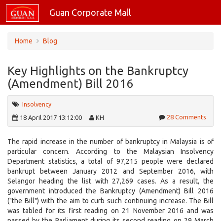
Guan Corporate Mall
Home
Blog
Key Highlights on the Bankruptcy
(Amendment) Bill 2016
Insolvency
28 Comments
18 April 2017 13:12:00
KH
The rapid increase in the number of bankruptcy in Malaysia is of
particular concern. According to the Malaysian Insolvency
Department statistics, a total of 97,215 people were declared
bankrupt between January 2012 and September 2016, with
Selangor heading the list with 27,269 cases. As a result, the
government introduced the Bankruptcy (Amendment) Bill 2016
("the Bill") with the aim to curb such continuing increase. The Bill
was tabled for its first reading on 21 November 2016 and was
passed by the Parliament during its second reading on 29 March