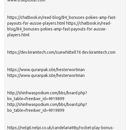
www.trueposter.com
https://chatbook.in/read-blog/84_bonuses-pokies-amp-fast-
payouts-for-aussie-players.html https://chatbook.in/read-
blog/84_bonuses-pokies-amp-fast-payouts-for-aussie-
players.html
https://dev.kiramtech.com/suewhittell76 dev.kiramtech.com
https://www.quranpak.site/hesterwortman
https://www.quranpak.site/hesterwortman
http://shinhwaspodium.com/bbs/board.php?
bo_table=free&wr_id=4919899
http://shinhwaspodium.com/bbs/board.php?
bo_table=free&wr_id=4919899
https://nelgit.nelpi.co.uk/candelaria98y/rocket-play-bonus-