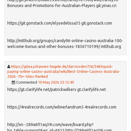
Bonuses-and-Promotions-for-Australian-Players git.yinas.cn
https://git.gonstack.com/elysedelissa35 git.gonstack.com
http://mtthub.org/groups/candy96-online-casino-australia-100-
welcome-bonus-and-other-bonuses-1836710199/ mtthub.org
https://gitea.johannes-hegele.de/darrinoden726/3469quick-
paying-online-casino-australia/wiki/Best-Online-Casinos-Australia-
2026:-70+-Sites-Ranked
Commented
10 May 2026 23:12:49
https://gt.clarifylife.net/patrickwilkers gt.clarifylife.net
https://4realrecords.com/wilmerlandrum5 4realrecords.com
http://xn--289a6fl1aq39i.com/wave/board.php?
bo_table=support&wr_id=6615 http://289a6fl1aq39i.com