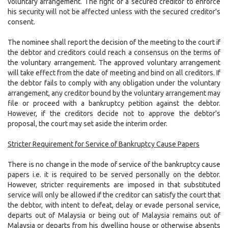
voluntary arrangement. The right of a secured creditor to enforce
his security will not be affected unless with the secured creditor's
consent.
The nominee shall report the decision of the meeting to the court if
the debtor and creditors could reach a consensus on the terms of
the voluntary arrangement. The approved voluntary arrangement
will take effect from the date of meeting and bind on all creditors. If
the debtor fails to comply with any obligation under the voluntary
arrangement, any creditor bound by the voluntary arrangement may
file or proceed with a bankruptcy petition against the debtor.
However, if the creditors decide not to approve the debtor's
proposal, the court may set aside the interim order.
Stricter Requirement for Service of Bankruptcy Cause Papers
There is no change in the mode of service of the bankruptcy cause
papers i.e. it is required to be served personally on the debtor.
However, stricter requirements are imposed in that substituted
service will only be allowed if the creditor can satisfy the court that
the debtor, with intent to defeat, delay or evade personal service,
departs out of Malaysia or being out of Malaysia remains out of
Malaysia or departs from his dwelling house or otherwise absents