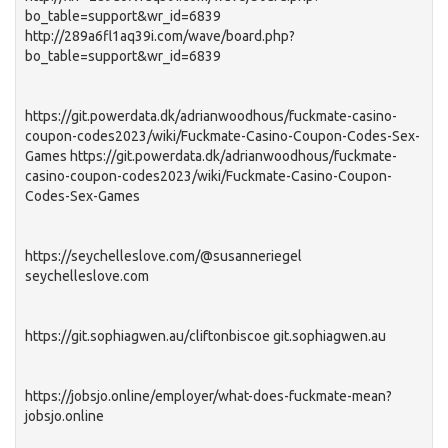
bo_table=support&wr_id=6839
http://289a6fl1aq39i.com/wave/board.php?
bo_table=support&wr_id=6839
https://git.powerdata.dk/adrianwoodhous/fuckmate-casino-
coupon-codes2023/wiki/Fuckmate-Casino-Coupon-Codes-Sex-
Games https://git.powerdata.dk/adrianwoodhous/fuckmate-
casino-coupon-codes2023/wiki/Fuckmate-Casino-Coupon-
Codes-Sex-Games
https://seychelleslove.com/@susanneriegel
seychelleslove.com
https://git.sophiagwen.au/cliftonbiscoe git.sophiagwen.au
https://jobsjo.online/employer/what-does-fuckmate-mean?
jobsjo.online