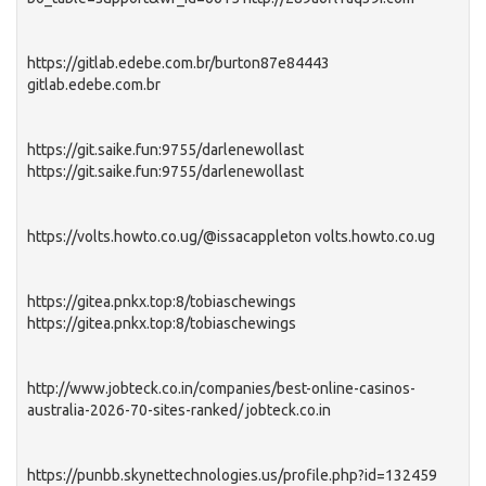
https://gitlab.edebe.com.br/burton87e84443
gitlab.edebe.com.br
https://git.saike.fun:9755/darlenewollast
https://git.saike.fun:9755/darlenewollast
https://volts.howto.co.ug/@issacappleton volts.howto.co.ug
https://gitea.pnkx.top:8/tobiaschewings
https://gitea.pnkx.top:8/tobiaschewings
http://www.jobteck.co.in/companies/best-online-casinos-
australia-2026-70-sites-ranked/ jobteck.co.in
https://punbb.skynettechnologies.us/profile.php?id=132459