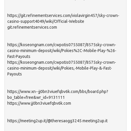
https://git.refinementservices.com/violavirgin457/sky-crown-
casino-support4049/wiki/Official-Website
git.refinementservices.com
https://koseongnam.com/cwpotis0755087/8575sky-crown-
casino-minimum-deposit/wiki/Pokies%2C-Mobile-Play-%26-
Fast-Payouts
https://koseongnam.com/cwpotis0755087/8575sky-crown-
casino-minimum-deposit/wiki/Pokies,-Mobile-Play-&-Fast-
Payouts
https://www.xn--jj0bn3viuefqbv6k.com/bbs/board.php?
bo_table=free&wr_id=9131111
https://www.jj0bn3viuefqbv6k.com
https://meeting2up.it/@theresaogg3245 meeting2up.it