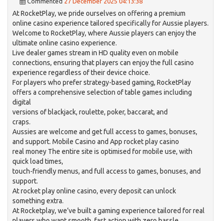
Commented
27 December 2025 04:13:38
At RocketPlay, we pride ourselves on offering a premium
online casino experience tailored specifically for Aussie players.
Welcome to RocketPlay, where Aussie players can enjoy the
ultimate online casino experience.
Live dealer games stream in HD quality even on mobile
connections, ensuring that players can enjoy the full casino
experience regardless of their device choice.
For players who prefer strategy-based gaming, RocketPlay
offers a comprehensive selection of table games including
digital
versions of blackjack, roulette, poker, baccarat, and
craps.
Aussies are welcome and get full access to games, bonuses,
and support. Mobile Casino and App rocket play casino
real money The entire site is optimised for mobile use, with
quick load times,
touch-friendly menus, and full access to games, bonuses, and
support.
At rocket play online casino, every deposit can unlock
something extra.
At Rocketplay, we’ve built a gaming experience tailored for real
players who want smooth, fast action with zero hassle.