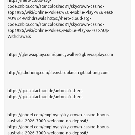
https://hero-cloud-stg-
code.cnbita.com/stancolosimo81/skycrown-casino-
app1986/wiki/Online-Pokies%2C-Mobile-Play-%26-Fast-
AU%24-Withdrawals https://hero-cloud-stg-
code.cnbita.com/stancolosimo81/skycrown-casino-
app1986/wiki/Online-Pokies,-Mobile-Play-&-Fast-AU$-
Withdrawals
https://gbewaaplay.com/quincywaller0 gbewaaplay.com
http://git.liuhung.com/alexisbrookman git.liuhung.com
https://gitea.alacloud.de/antoniafethers
https://gitea.alacloud.de/antoniafethers
https://jobdel.com/employer/sky-crown-casino-bonus-
australia-2026-3000-welcome-no-deposit/
https://jobdel.com/employer/sky-crown-casino-bonus-
australia-2026-3000-welcome-no-deposit/