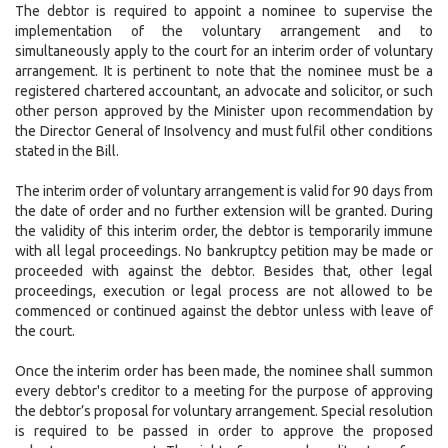
The debtor is required to appoint a nominee to supervise the
implementation of the voluntary arrangement and to
simultaneously apply to the court for an interim order of voluntary
arrangement. It is pertinent to note that the nominee must be a
registered chartered accountant, an advocate and solicitor, or such
other person approved by the Minister upon recommendation by
the Director General of Insolvency and must fulfil other conditions
stated in the Bill.
The interim order of voluntary arrangement is valid for 90 days from
the date of order and no further extension will be granted. During
the validity of this interim order, the debtor is temporarily immune
with all legal proceedings. No bankruptcy petition may be made or
proceeded with against the debtor. Besides that, other legal
proceedings, execution or legal process are not allowed to be
commenced or continued against the debtor unless with leave of
the court.
Once the interim order has been made, the nominee shall summon
every debtor's creditor to a meeting for the purpose of approving
the debtor’s proposal for voluntary arrangement. Special resolution
is required to be passed in order to approve the proposed