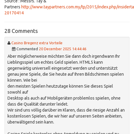
Source : Messrs. Tay &
Partners
http://www.taypartners.com.my/tp/2015/index.php/insidert
20170414
28 Comments
Casino Bregenz extra Vorteile
Commented
20 December 2025 14:44:46
Aber möglicherweise möchten Sie dann doch irgendwann Ihr
Lieblingsspiel um echtes Geld spielen. HTML5 kann
gegenwärtig universell eingesetzt werden und unterstützt
genau jene Spiele, die Sie heute auf Ihren Bildschirmen spielen
können. Wie bei
den meisten Spielen heutzutage können Sie dieses Spiel
sowohl auf
Desktop als auch auf Mobilgeräten problemlos spielen, ohne
dass die Qualität darunter leidet.
Wir sind uns völlig darüber im Klaren, dass die riesige Anzahl an
kostenlosen Spielen, die wir hier auf unseren Seiten anbieten,
überwältigend sein kann.