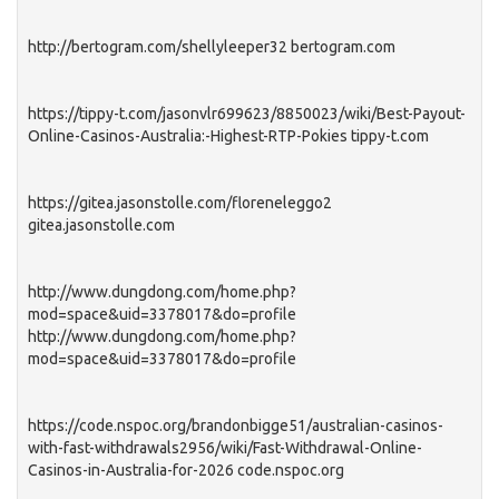
http://bertogram.com/shellyleeper32 bertogram.com
https://tippy-t.com/jasonvlr699623/8850023/wiki/Best-Payout-
Online-Casinos-Australia:-Highest-RTP-Pokies tippy-t.com
https://gitea.jasonstolle.com/floreneleggo2
gitea.jasonstolle.com
http://www.dungdong.com/home.php?
mod=space&uid=3378017&do=profile
http://www.dungdong.com/home.php?
mod=space&uid=3378017&do=profile
https://code.nspoc.org/brandonbigge51/australian-casinos-
with-fast-withdrawals2956/wiki/Fast-Withdrawal-Online-
Casinos-in-Australia-for-2026 code.nspoc.org