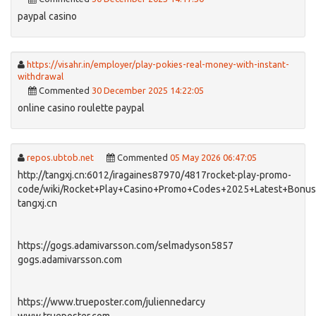
paypal casino
https://visahr.in/employer/play-pokies-real-money-with-instant-
withdrawal
Commented
30 December 2025 14:22:05
online casino roulette paypal
repos.ubtob.net
Commented
05 May 2026 06:47:05
http://tangxj.cn:6012/iragaines87970/4817rocket-play-promo-
code/wiki/Rocket+Play+Casino+Promo+Codes+2025+Latest+Bonu
tangxj.cn
https://gogs.adamivarsson.com/selmadyson5857
gogs.adamivarsson.com
https://www.trueposter.com/juliennedarcy