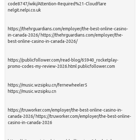
code8747/wiki/Attention-Required%21-Cloudflare
nelgit.nelpi.co.uk
https://thehrguardians.com/employer/the-best-online-casino-
in-canada-2026/ https://thehrguardians.com/employer/the-
best-online-casino-in-canada-2026/
https://publicfollower.com/read-blog/65940_rocketplay-
promo-codes-my-review-2026.html publicfollower.com
https://music.wzsipku.cn/fernewheeler5
https://music.wzsipku.cn
https://truworker.com/employer/the-best-online-casino-in-
canada-2026/ https://truworker.com/employer/the-best-online-
casino-in-canada-2026