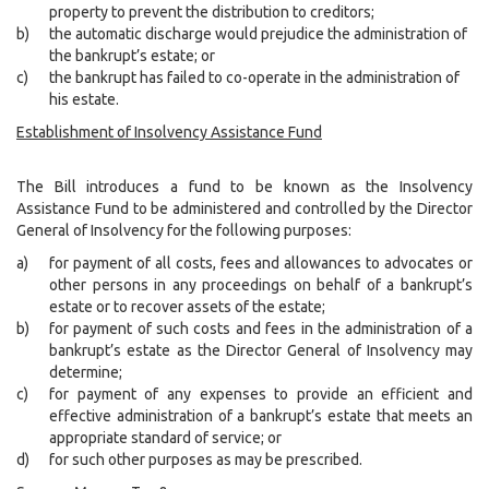
property to prevent the distribution to creditors;
b)
the automatic discharge would prejudice the administration of
the bankrupt’s estate; or
c)
the bankrupt has failed to co-operate in the administration of
his estate.
Establishment of Insolvency Assistance Fund
The Bill introduces a fund to be known as the Insolvency
Assistance Fund to be administered and controlled by the Director
General of Insolvency for the following purposes:
a)
for payment of all costs, fees and allowances to advocates or
other persons in any proceedings on behalf of a bankrupt’s
estate or to recover assets of the estate;
b)
for payment of such costs and fees in the administration of a
bankrupt’s estate as the Director General of Insolvency may
determine;
c)
for payment of any expenses to provide an efficient and
effective administration of a bankrupt’s estate that meets an
appropriate standard of service; or
d)
for such other purposes as may be prescribed.