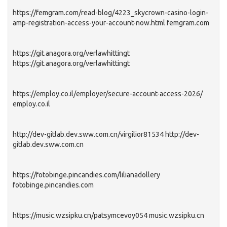
https://femgram.com/read-blog/4223_skycrown-casino-login-
amp-registration-access-your-account-now.html femgram.com
https://git.anagora.org/verlawhittingt
https://git.anagora.org/verlawhittingt
https://employ.co.il/employer/secure-account-access-2026/
employ.co.il
http://dev-gitlab.dev.sww.com.cn/virgilior81534 http://dev-
gitlab.dev.sww.com.cn
https://fotobinge.pincandies.com/lilianadollery
fotobinge.pincandies.com
https://music.wzsipku.cn/patsymcevoy054 music.wzsipku.cn