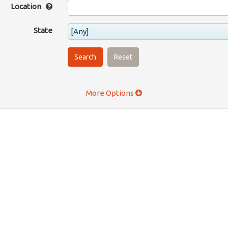
Location
State
[Any]
Search
Reset
More Options