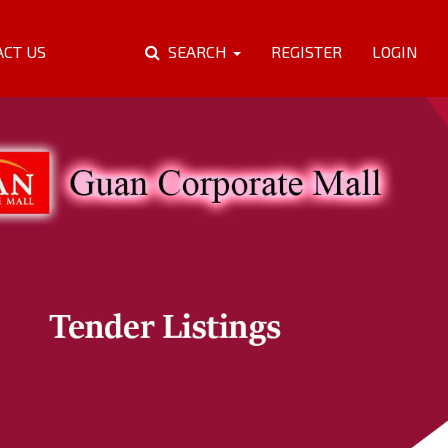
ACT US
SEARCH
REGISTER
LOGIN