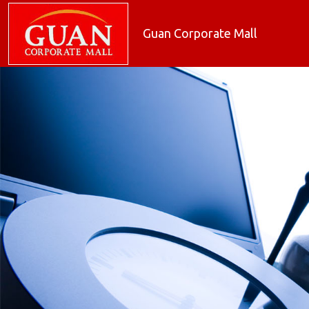
Guan Corporate Mall