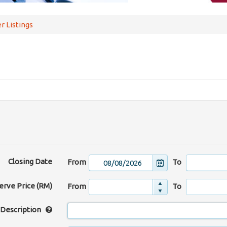
r Listings
Closing Date
From
To
erve Price (RM)
From
To
 Description