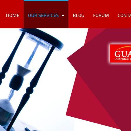
HOME
OUR SERVICES
BLOG
FORUM
CONT