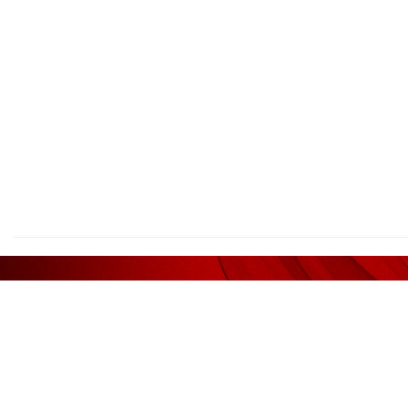
We deliv
AFFILIATED WITH
RECOM
Liquidator / Receiver / Receiver &
Legal