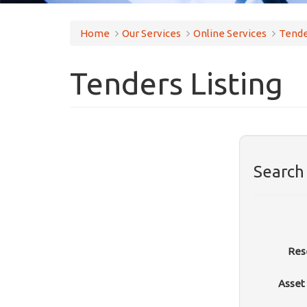
Home
Our Services
Online Services
Tende
Tenders Listing
Search
Res
Asset