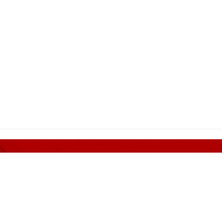
er nothing but Quality and 
MENDED PANEL
CONTACT INFORMATION
Address
Guan Corporate Mall Sdn