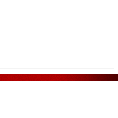
Assurance
FOLLOW US ON
. Bhd.