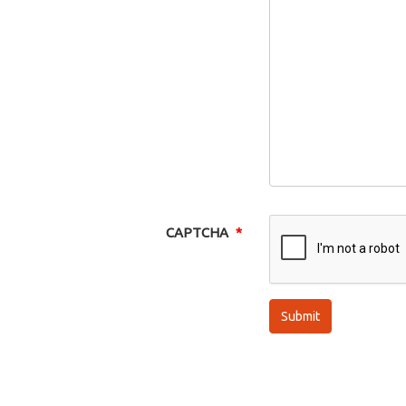
CAPTCHA
Submit