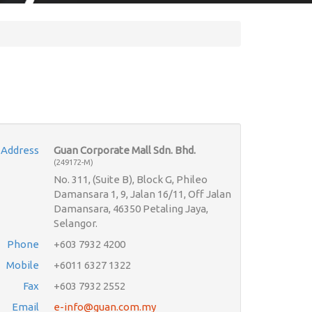
Address
Guan Corporate Mall Sdn. Bhd.
(249172-M)
No. 311, (Suite B), Block G, Phileo
Damansara 1, 9, Jalan 16/11, Off Jalan
Damansara, 46350 Petaling Jaya,
Selangor.
Phone
+603 7932 4200
Mobile
+6011 6327 1322
Fax
+603 7932 2552
Email
e-info@guan.com.my