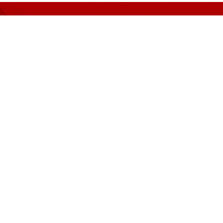
er nothing but Quality and 
MENDED PANEL
CONTACT INFORMATION
Address
Guan Corporate Mall Sdn
(249172-M)
n, Siu & Huey
No. 311, (Suite B), Block G
in & Bok
Damansara 1, 9, Jalan 16/
eoh Wong & Dennis
Jalan Damansara, 46350 
Jaya, Selangor.
Rakan Rakan
Phone
+603 7932 4200
ion
Mobile
+6011 6327 1322
Fax
+603 7932 2552
iams
Email
e-info@guan.com.my
tax@guan.com.my
ilai Bersekutu