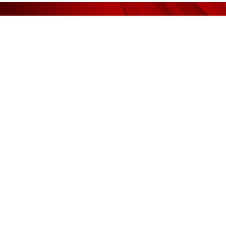
We deliv
AFFILIATED WITH
RECOM
Liquidator / Receiver / Receiver &
Legal
Manager
Kee Ser
(AF1185)
Guan & Associates
Shook L
Sidek T
Auditors
Yong & 
(AF 1185)
Guan & Associates
Valuat
Tax Agents
CH Will
(360864-V)
Macellent Tax Services (M) Sdn. Bhd.
VPC
(360855-H)
Macellent Services (Muar) Sdn. Bhd.
JB Jurun
Company Secretaries
(118165-X)
Macellent (M) Sdn. Bhd.
(239907-T)
Macellent (Muar) Sdn. Bhd.