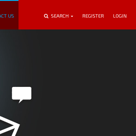
ACT US
SEARCH
REGISTER
LOGIN