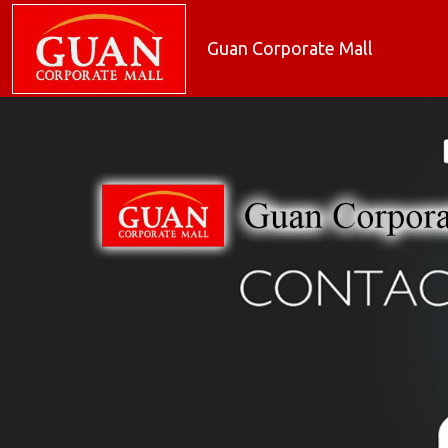
Guan Corporate Mall