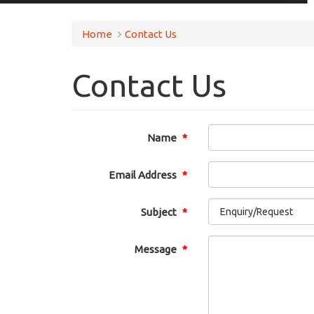
Home
Contact Us
Contact Us
Name
Email Address
Subject
Message