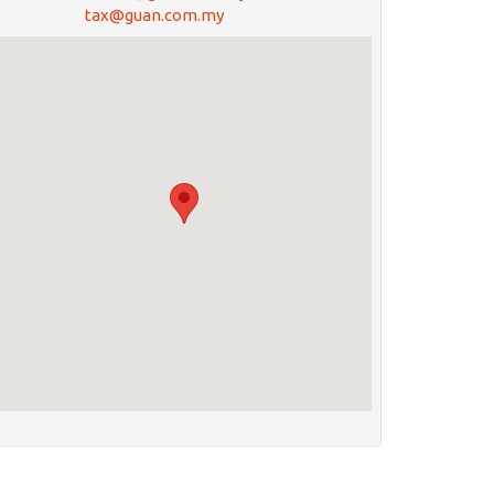
tax@guan.com.my