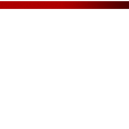
Assurance
FOLLOW US ON
. Bhd.
, Phileo
11, Off
Petaling