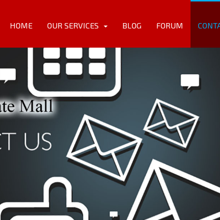
HOME
OUR SERVICES
BLOG
FORUM
CONT