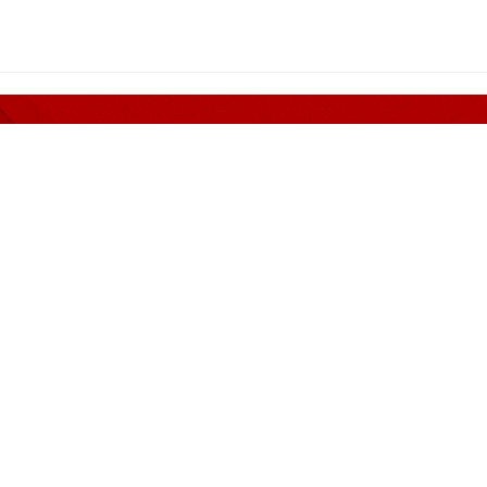
er nothing but Quality and 
MENDED PANEL
CONTACT INFORMATION
Address
Guan Corporate Mall Sdn
(249172-M)
n, Siu & Huey
No. 311, (Suite B), Block G
in & Bok
Damansara 1, 9, Jalan 16/
eoh Wong & Dennis
Jalan Damansara, 46350 
Jaya, Selangor.
Rakan Rakan
Phone
+603 7932 4200
ion
Mobile
+6011 6327 1322
Fax
+603 7932 2552
iams
Email
e-info@guan.com.my
tax@guan.com.my
ilai Bersekutu