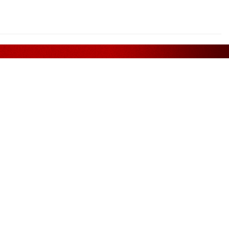
Assurance
FOLLOW US ON
. Bhd.
, Phileo
11, Off
Petaling