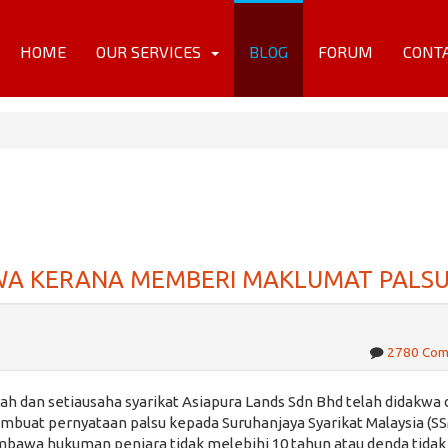
HOME
OUR SERVICES
BLOG
FORUM
CONT
KWA KERANA MEMBERI MAKLUMAT PALS
2780 Co
h dan setiausaha syarikat Asiapura Lands Sdn Bhd telah didakwa 
uat pernyataan palsu kepada Suruhanjaya Syarikat Malaysia (SS
mbawa hukuman penjara tidak melebihi 10 tahun atau denda tidak