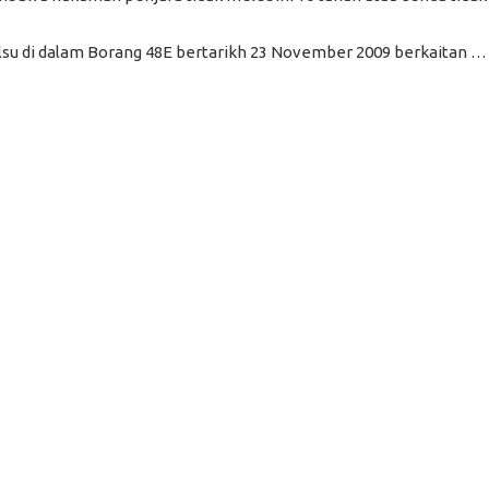
u di dalam Borang 48E bertarikh 23 November 2009 berkaitan …