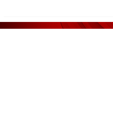
We deliv
AFFILIATED WITH
RECOM
Liquidator / Receiver / Receiver &
Legal
Manager
Kee Ser
(AF1185)
Guan & Associates
Shook L
Sidek T
Auditors
Yong & 
(AF 1185)
Guan & Associates
Valuat
Tax Agents
CH Will
(360864-V)
Macellent Tax Services (M) Sdn. Bhd.
VPC
(360855-H)
Macellent Services (Muar) Sdn. Bhd.
JB Jurun