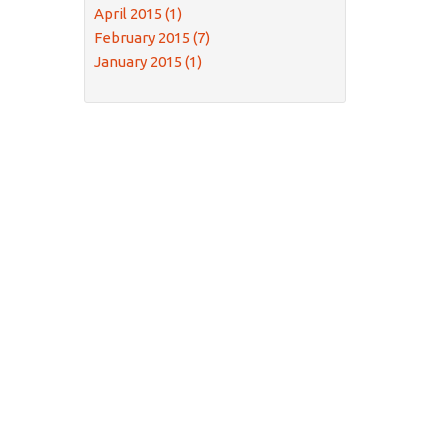
April 2015 (1)
February 2015 (7)
January 2015 (1)