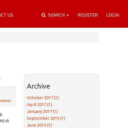
ACT US
SEARCH
REGISTER
LOGIN
U
Archive
October 2017 (1)
mments
April 2017 (1)
January 2017 (1)
di
September 2015 (1)
M) di
June 2015 (1)