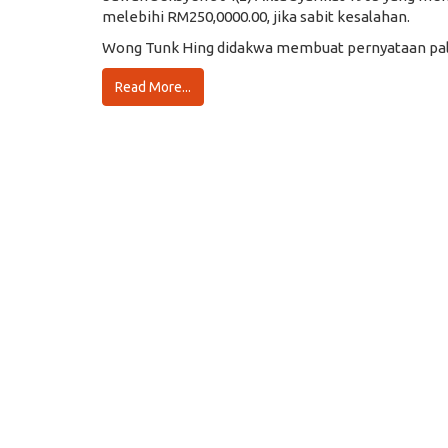
melebihi RM250,0000.00, jika sabit kesalahan.
Wong Tunk Hing didakwa membuat pernyataan pals
Read More...