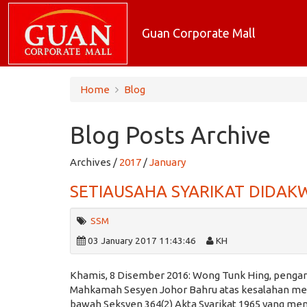
Guan Corporate Mall
Home
Blog
Blog Posts Archive
Archives /
2017
/
January
SETIAUSAHA SYARIKAT DIDA
SSM
03 January 2017 11:43:46
KH
Khamis, 8 Disember 2016: Wong Tunk Hing, pengara
Mahkamah Sesyen Johor Bahru atas kesalahan memb
bawah Seksyen 364(2) Akta Syarikat 1965 yang me